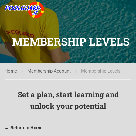
MEMBERSHIP LEVELS
Home
Membership Account
Membership Levels
Set a plan, start learning and
unlock your potential
← Return to Home