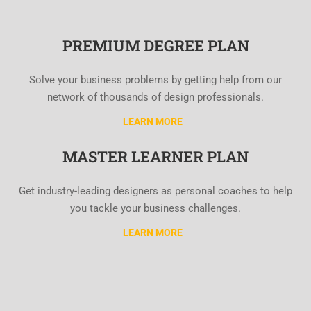
PREMIUM DEGREE PLAN
Solve your business problems by getting help from our
network of thousands of design professionals.
LEARN MORE
MASTER LEARNER PLAN
Get industry-leading designers as personal coaches to help
you tackle your business challenges.
LEARN MORE