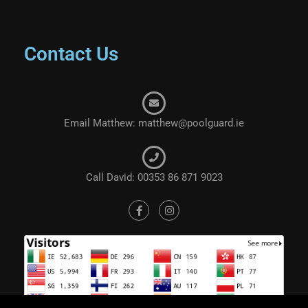
Contact Us
Email Matthew: matthew@poolguard.ie
Call David: 00353 86 871 9023