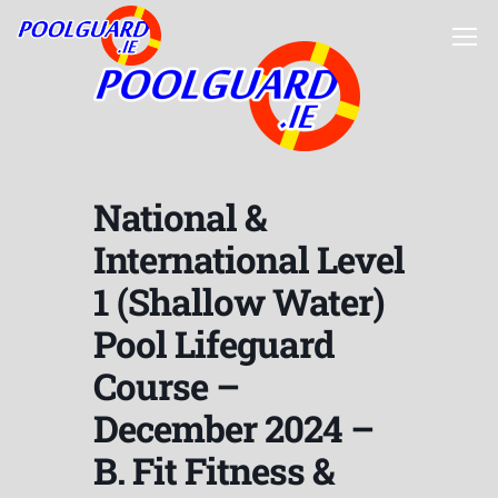
National &
International Level
1 (Shallow Water)
Pool Lifeguard
Course –
December 2024 –
B. Fit Fitness &