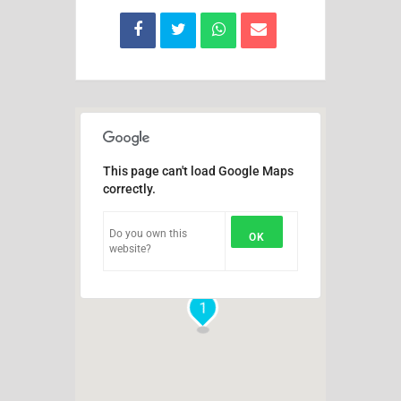
This page can't load Google Maps
correctly.
Do you own this
OK
website?
1