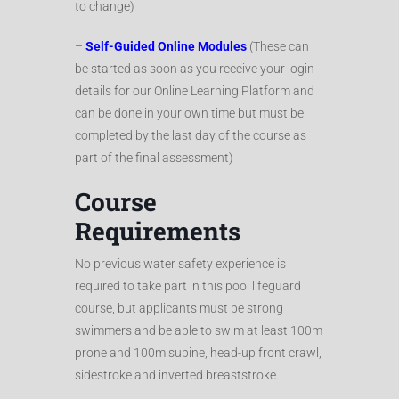
to change)
–
Self-Guided Online Modules
(These can
be started as soon as you receive your login
details for our Online Learning Platform and
can be done in your own time but must be
completed by the last day of the course as
part of the final assessment)
Course
Requirements
No previous water safety experience is
required to take part in this pool lifeguard
course, but applicants must be strong
swimmers and be able to swim at least 100m
prone and 100m supine, head-up front crawl,
sidestroke and inverted breaststroke.