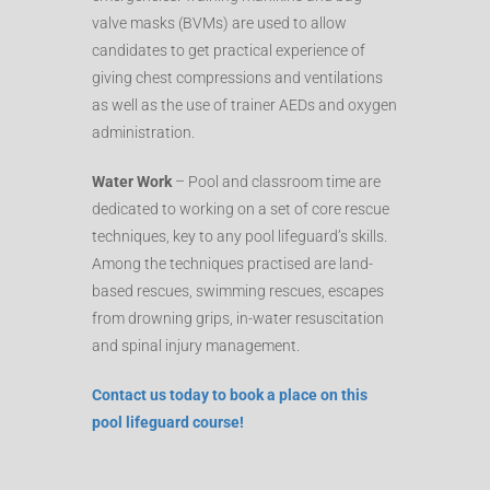
valve masks (BVMs) are used to allow
candidates to get practical experience of
giving chest compressions and ventilations
as well as the use of trainer AEDs and oxygen
administration.
Water Work
– Pool and classroom time are
dedicated to working on a set of core rescue
techniques, key to any pool lifeguard’s skills.
Among the techniques practised are land-
based rescues, swimming rescues, escapes
from drowning grips, in-water resuscitation
and spinal injury management.
Contact us today to book a place on this
pool lifeguard course!