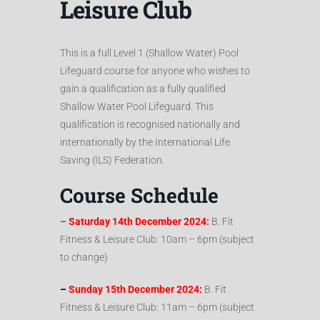
Leisure Club
This is a full Level 1 (Shallow Water) Pool
Lifeguard course for anyone who wishes to
gain a qualification as a fully qualified
Shallow Water Pool Lifeguard. This
qualification is recognised nationally and
internationally by the International Life
Saving (ILS) Federation.
Course Schedule
–
Saturday 14th December 2024:
B. Fit
Fitness & Leisure Club: 10am – 6pm (subject
to change)
–
Sunday 15th December 2024:
B. Fit
Fitness & Leisure Club: 11am – 6pm (subject