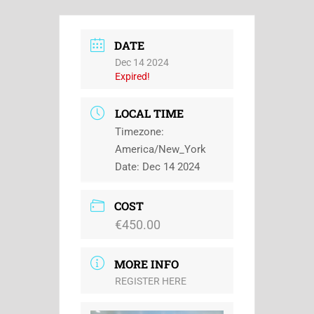
DATE
Dec 14 2024
Expired!
LOCAL TIME
Timezone:
America/New_York
Date:
Dec 14 2024
COST
€450.00
MORE INFO
REGISTER HERE