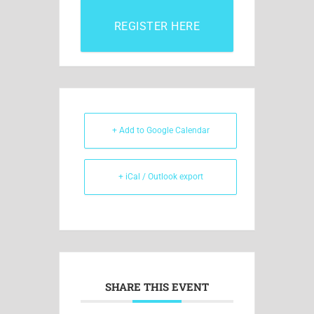
REGISTER HERE
+ Add to Google Calendar
+ iCal / Outlook export
SHARE THIS EVENT