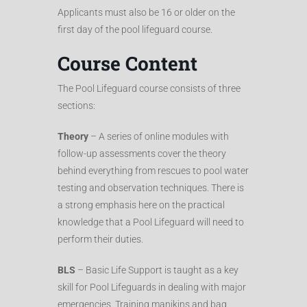
Applicants must also be 16 or older on the
first day of the pool lifeguard course.
Course Content
The Pool Lifeguard course consists of three
sections:
Theory
– A series of online modules with
follow-up assessments cover the theory
behind everything from rescues to pool water
testing and observation techniques. There is
a strong emphasis here on the practical
knowledge that a Pool Lifeguard will need to
perform their duties.
BLS
– Basic Life Support is taught as a key
skill for Pool Lifeguards in dealing with major
emergencies. Training manikins and bag