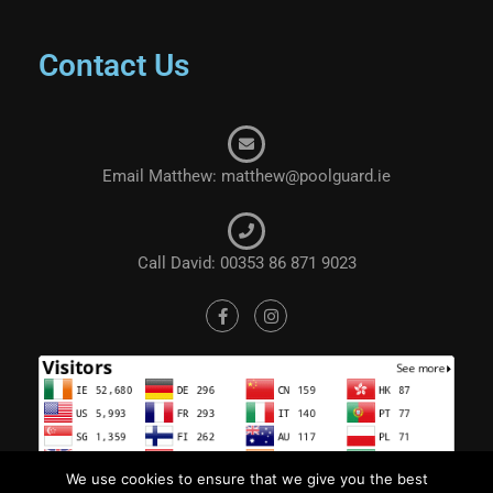
Contact Us
Email Matthew: matthew@poolguard.ie
Call David: 00353 86 871 9023
We use cookies to ensure that we give you the best