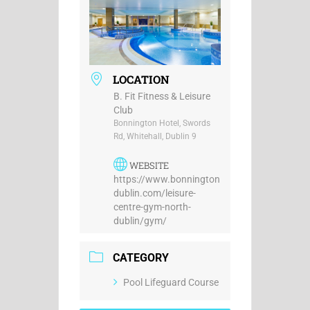
LOCATION
B. Fit Fitness & Leisure
Club
Bonnington Hotel, Swords
Rd, Whitehall, Dublin 9
WEBSITE
https://www.bonnington
dublin.com/leisure-
centre-gym-north-
dublin/gym/
CATEGORY
Pool Lifeguard Course