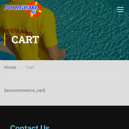
CART
Home
Cart
[woocommerce_cart]
Contact Us