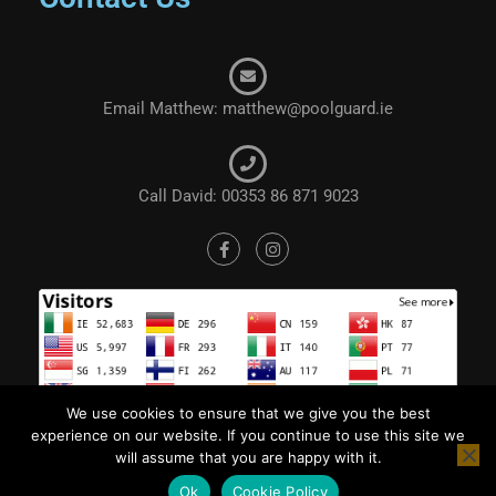
Email Matthew: matthew@poolguard.ie
Call David: 00353 86 871 9023
We use cookies to ensure that we give you the best
experience on our website. If you continue to use this site we
will assume that you are happy with it.
Ok
Cookie Policy